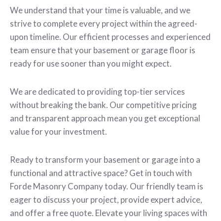
We understand that your time is valuable, and we
strive to complete every project within the agreed-
upon timeline. Our efficient processes and experienced
team ensure that your basement or garage floor is
ready for use sooner than you might expect.
We are dedicated to providing top-tier services
without breaking the bank. Our competitive pricing
and transparent approach mean you get exceptional
value for your investment.
Ready to transform your basement or garage into a
functional and attractive space? Get in touch with
Forde Masonry Company today. Our friendly team is
eager to discuss your project, provide expert advice,
and offer a free quote. Elevate your living spaces with