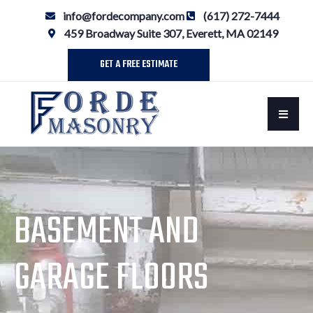
info@fordecompany.com
(617) 272-7444
459 Broadway Suite 307, Everett, MA 02149
GET A FREE ESTIMATE
BASEMENT AND
GARAGE FLOORS