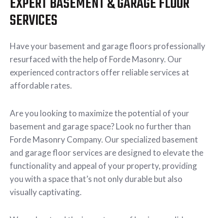
EXPERT BASEMENT & GARAGE FLOOR
SERVICES
Have your basement and garage floors professionally
resurfaced with the help of Forde Masonry. Our
experienced contractors offer reliable services at
affordable rates.
Are you looking to maximize the potential of your
basement and garage space? Look no further than
Forde Masonry Company. Our specialized basement
and garage floor services are designed to elevate the
functionality and appeal of your property, providing
you with a space that’s not only durable but also
visually captivating.