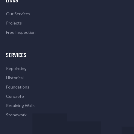
LINKS
Our Services
Projects
Free Inspection
SERVICES
Repointing
Historical
Foundations
Concrete
Retaining Walls
Stonework