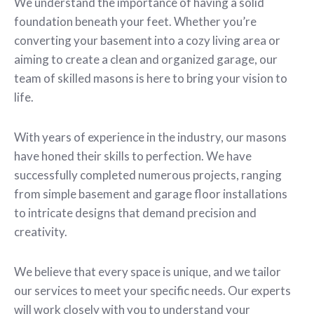
We understand the importance of having a solid
foundation beneath your feet. Whether you’re
converting your basement into a cozy living area or
aiming to create a clean and organized garage, our
team of skilled masons is here to bring your vision to
life.
With years of experience in the industry, our masons
have honed their skills to perfection. We have
successfully completed numerous projects, ranging
from simple basement and garage floor installations
to intricate designs that demand precision and
creativity.
We believe that every space is unique, and we tailor
our services to meet your specific needs. Our experts
will work closely with you to understand your