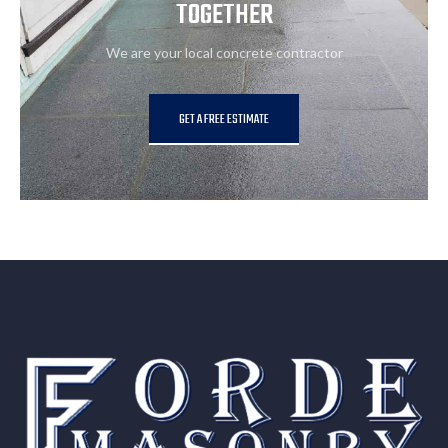
TOGETHER
We are your local concrete contractor
GET A FREE ESTIMATE