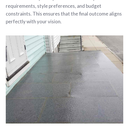
requirements, style preferences, and budget
constraints. This ensures that the final outcome aligns
perfectly with your vision.