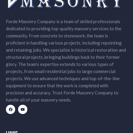
Forde Masonry Company is a team of skilled professionals
dedicated to providing top-quality masonry services to the
community. From concrete to stonework, the team is
proficient in handling various projects, including repointing
and retaining jobs. We specialize in historical restoration and
structural projects, bringing buildings back to their former
glory. The team’s expertise extends to various types of
projects, from small residential jobs to large commercial
projects. We use advanced techniques and top-of-the-line
equipment to ensure that the work is completed with
precision and accuracy. Trust Forde Masonry Company to
handle all of your masonry needs.