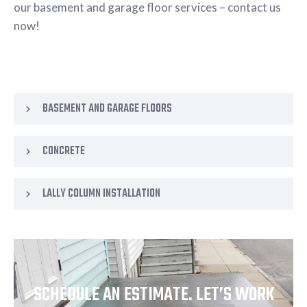
our basement and garage floor services – contact us
now!
BASEMENT AND GARAGE FLOORS
CONCRETE
LALLY COLUMN INSTALLATION
SCHEDULE AN ESTIMATE. LET’S WORK