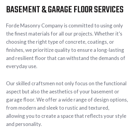
BASEMENT & GARAGE FLOOR SERVICES
Forde Masonry Company is committed to using only
the finest materials for all our projects. Whether it’s
choosing the right type of concrete, coatings, or
finishes, we prioritize quality to ensure a long-lasting
and resilient floor that can withstand the demands of
everyday use.
Our skilled craftsmen not only focus on the functional
aspect but also the aesthetics of your basement or
garage floor. We offer a wide range of design options,
from modern and sleek to rustic and textured,
allowing you to create a space that reflects your style
and personality.