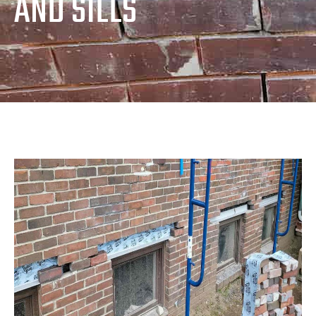
AND SILLS