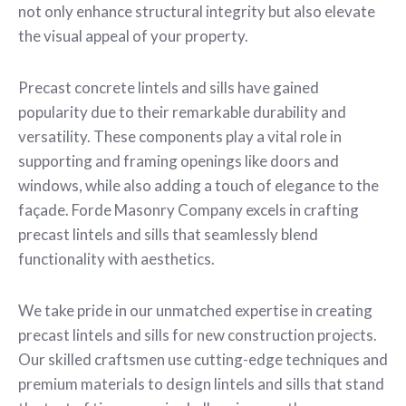
not only enhance structural integrity but also elevate
the visual appeal of your property.
Precast concrete lintels and sills have gained
popularity due to their remarkable durability and
versatility. These components play a vital role in
supporting and framing openings like doors and
windows, while also adding a touch of elegance to the
façade. Forde Masonry Company excels in crafting
precast lintels and sills that seamlessly blend
functionality with aesthetics.
We take pride in our unmatched expertise in creating
precast lintels and sills for new construction projects.
Our skilled craftsmen use cutting-edge techniques and
premium materials to design lintels and sills that stand