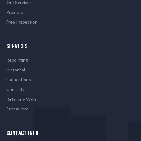
Our Services
Projects
Free Inspection
SERVICES
Repointing
Historical
Foundations
Concrete
Retaining Walls
Stonework
CONTACT INFO