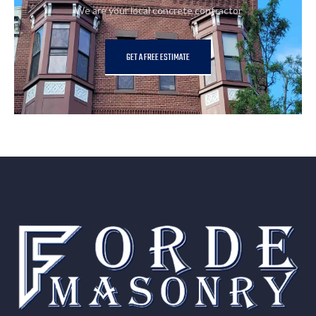
We are your local concrete contractor
GET A FREE ESTIMATE