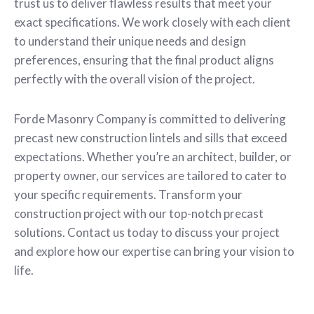
trust us to deliver flawless results that meet your
exact specifications. We work closely with each client
to understand their unique needs and design
preferences, ensuring that the final product aligns
perfectly with the overall vision of the project.
Forde Masonry Company is committed to delivering
precast new construction lintels and sills that exceed
expectations. Whether you’re an architect, builder, or
property owner, our services are tailored to cater to
your specific requirements. Transform your
construction project with our top-notch precast
solutions. Contact us today to discuss your project
and explore how our expertise can bring your vision to
life.