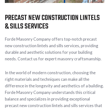
PRECAST NEW CONSTRUCTION LINTELS
& SILLS SERVICES
Forde Masonry Company offers top-notch precast
new construction lintels and sills services, providing
durable and aesthetic solutions for your building
needs. Contact us for expert masonry craftsmanship.
In the world of modern construction, choosing the
right materials and techniques can make all the
difference in the longevity and aesthetics of a building.
Forde Masonry Company understands this critical
balance and specializes in providing exceptional
precast new construction lintels and sills services that