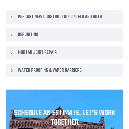
PRECAST NEW CONSTRUCTION LINTELS AND SILLS
REPOINTING
MORTAR JOINT REPAIR
WATER PROOFING & VAPOR BARRIERS
SCHEDULE AN ESTIMATE. LET’S WORK
TOGETHER