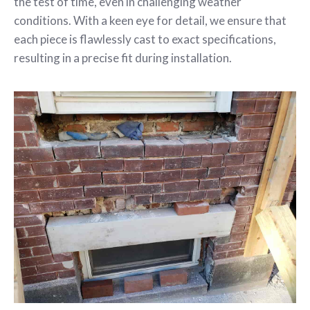
the test of time, even in challenging weather
conditions. With a keen eye for detail, we ensure that
each piece is flawlessly cast to exact specifications,
resulting in a precise fit during installation.