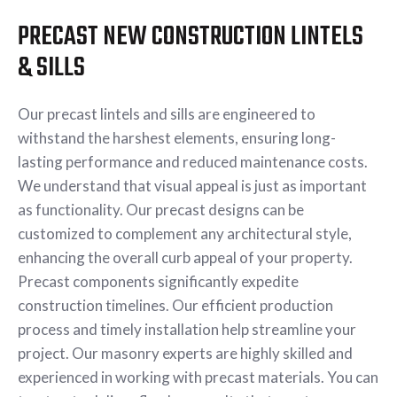
PRECAST NEW CONSTRUCTION LINTELS
& SILLS
Our precast lintels and sills are engineered to
withstand the harshest elements, ensuring long-
lasting performance and reduced maintenance costs.
We understand that visual appeal is just as important
as functionality. Our precast designs can be
customized to complement any architectural style,
enhancing the overall curb appeal of your property.
Precast components significantly expedite
construction timelines. Our efficient production
process and timely installation help streamline your
project. Our masonry experts are highly skilled and
experienced in working with precast materials. You can