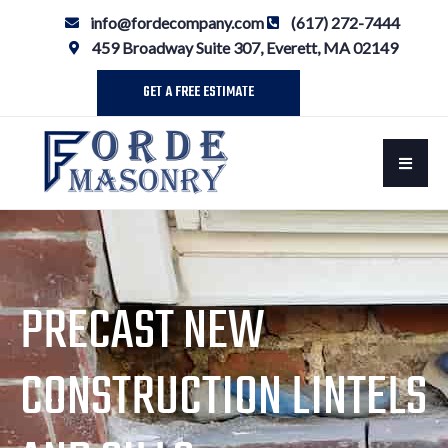
info@fordecompany.com
(617) 272-7444
459 Broadway Suite 307, Everett, MA 02149
GET A FREE ESTIMATE
PRECAST NEW
CONSTRUCTION LINTELS