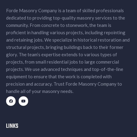
Forde Masonry Company is a team of skilled professionals
dedicated to providing top-quality masonry services to the
community. From concrete to stonework, the team is
proficient in handling various projects, including repointing
and retaining jobs. We specialize in historical restoration and
structural projects, bringing buildings back to their former
glory. The team’s expertise extends to various types of
projects, from small residential jobs to large commercial
projects. We use advanced techniques and top-of-the-line
equipment to ensure that the work is completed with
precision and accuracy. Trust Forde Masonry Company to
handle all of your masonry needs.
LINKS