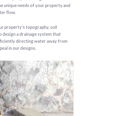
he unique needs of your property and
ter flow.
r property’s topography, soil
to design a drainage system that
ficiently directing water away from
peal in our designs.