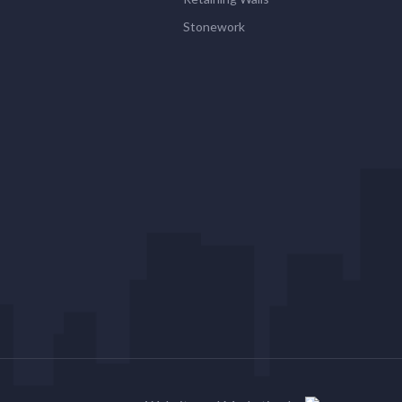
Stonework