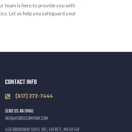
ur team is here to provide you with
tics. Let us help you safeguard your
CONTACT INFO
(617) 272-7444
SEND US AN EMAIL
INFO@FORDECOMPANY.COM
459 BROADWAY SUITE 307, EVERETT, MA 02149