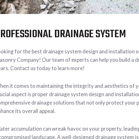
ROFESSIONAL DRAINAGE SYSTEM
oking for the best drainage system design and installation 
sonry Company! Our team of experts can help you build a dr
ars. Contact us today to learn more!
en it comes to maintaining the integrity and aesthetics of 
ucial aspect is proper drainage system design and installa
mprehensive drainage solutions that not only protect your
hance its overall appeal.
ter accumulation can wreak havoc on your property, leadin
compromised landscape. A well-designed drainage system is 