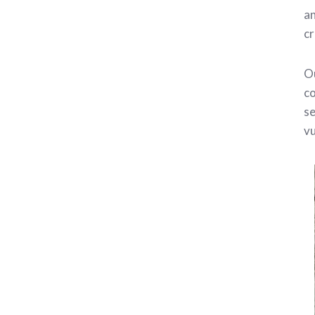
an
cr
Ou
co
se
vu