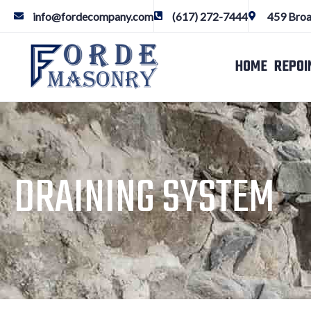
info@fordecompany.com
(617) 272-7444
459 Broa
HOME
REPOI
DRAINING SYSTEM