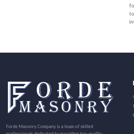
fo
to
in
Forde Masonry Company is a team of skilled
professionals dedicated to providing top-quality