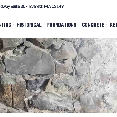
dway Suite 307, Everett, MA 02149
NTING
HISTORICAL
FOUNDATIONS
CONCRETE
RE