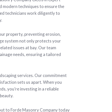
nd modern techniques to ensure the
ed technicians work diligently to
y.
ur property, preventing erosion,
ge system not only protects your
related issues at bay. Our team
ainage needs, ensuring a tailored
andscaping services. Our commitment
tisfaction sets us apart. When you
s, you’re investing in a reliable
 beauty.
h out to Forde Masonry Company today