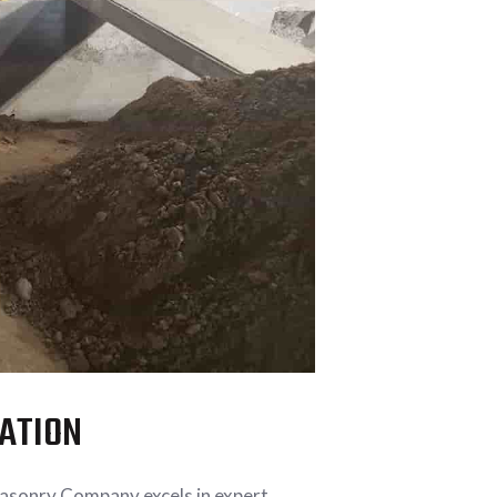
LATION
Masonry Company excels in expert