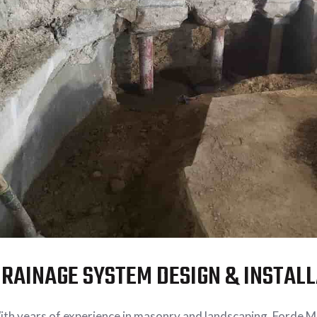
RAINAGE SYSTEM DESIGN & INSTAL
th years of experience in masonry and landscaping, Forde 