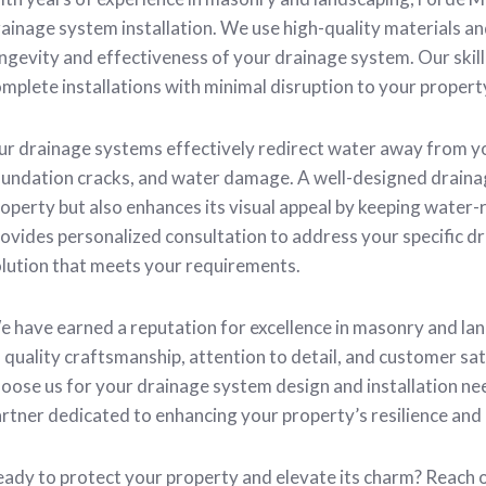
ainage system installation. We use high-quality materials a
ngevity and effectiveness of your drainage system. Our skill
mplete installations with minimal disruption to your propert
r drainage systems effectively redirect water away from yo
undation cracks, and water damage. A well-designed draina
operty but also enhances its visual appeal by keeping water-
ovides personalized consultation to address your specific dr
lution that meets your requirements.
 have earned a reputation for excellence in masonry and l
 quality craftsmanship, attention to detail, and customer sa
oose us for your drainage system design and installation need
rtner dedicated to enhancing your property’s resilience and
ady to protect your property and elevate its charm? Reac