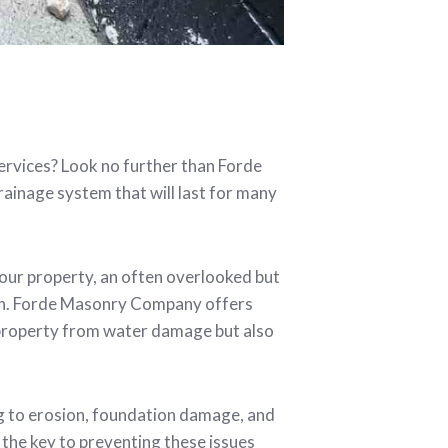
services? Look no further than Forde
ainage system that will last for many
your property, an often overlooked but
tion. Forde Masonry Company offers
 property from water damage but also
g to erosion, foundation damage, and
the key to preventing these issues