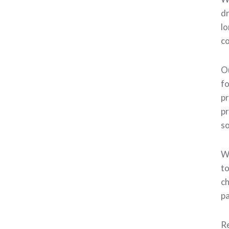
dr
lo
co
Ou
fo
pr
pr
so
We
to
ch
pa
Re