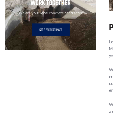
WORK TOGETHER
We are your local concrete contractor
P
GET A FREE ESTIMATE
Lo
Ma
ye
Wh
cr
co
en
Wa
a 