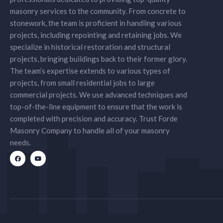
masonry services to the community. From concrete to
stonework, the team is proficient in handling various
projects, including repointing and retaining jobs. We
specialize in historical restoration and structural
projects, bringing buildings back to their former glory.
The team’s expertise extends to various types of
projects, from small residential jobs to large
commercial projects. We use advanced techniques and
top-of-the-line equipment to ensure that the work is
completed with precision and accuracy. Trust Forde
Masonry Company to handle all of your masonry
needs.