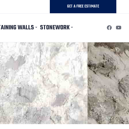
GET A FREE ESTIMATE
TAINING WALLS
STONEWORK