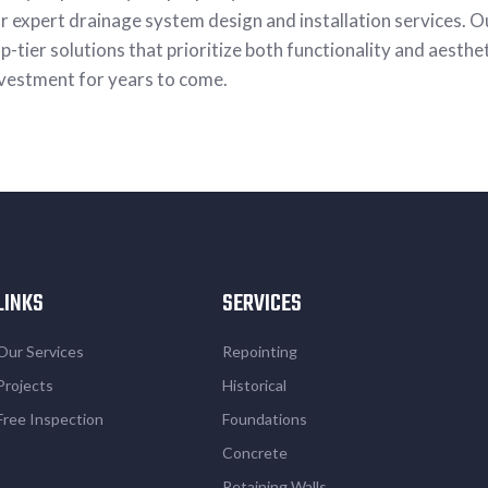
r expert drainage system design and installation services. O
p-tier solutions that prioritize both functionality and aesthe
vestment for years to come.
LINKS
SERVICES
Our Services
Repointing
Projects
Historical
Free Inspection
Foundations
Concrete
Retaining Walls