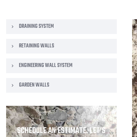
DRAINING SYSTEM
RETAINING WALLS
ENGINEERING WALL SYSTEM
GARDEN WALLS
SCHEDULE AN ESTIMATE. LET’S