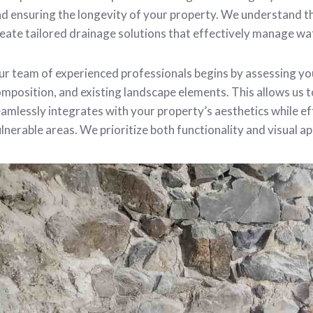
d ensuring the longevity of your property. We understand t
eate tailored drainage solutions that effectively manage wa
r team of experienced professionals begins by assessing you
mposition, and existing landscape elements. This allows us 
amlessly integrates with your property’s aesthetics while ef
lnerable areas. We prioritize both functionality and visual ap